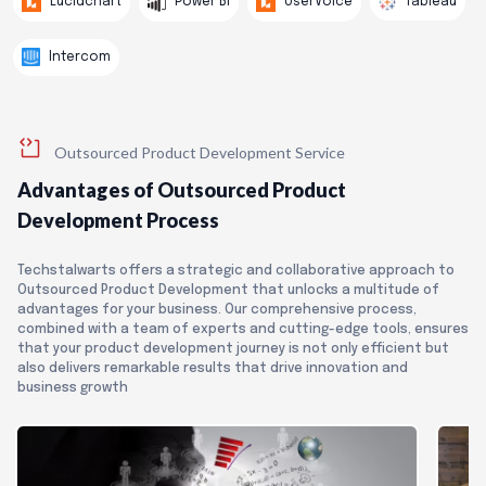
Tableau
Lucidchart
Power BI
UserVoice
Intercom
Outsourced Product Development Service
Advantages of Outsourced Product
Development Process
Techstalwarts offers a strategic and collaborative approach to
Outsourced Product Development that unlocks a multitude of
advantages for your business. Our comprehensive process,
combined with a team of experts and cutting-edge tools, ensures
that your product development journey is not only efficient but
also delivers remarkable results that drive innovation and
business growth