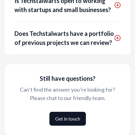
Is Techstalwarts open to working
with startups and small businesses?
Does Techstalwarts have a portfolio
of previous projects we can review?
Still have questions?
Can’t find the answer you’re looking for?
Please chat to our friendly team.
Get in touch