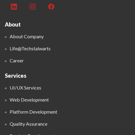
About
About Company
Life@Techstalwarts
Career
Services
UI/UX Services
Web Development
Platform Development
Quality Assurance