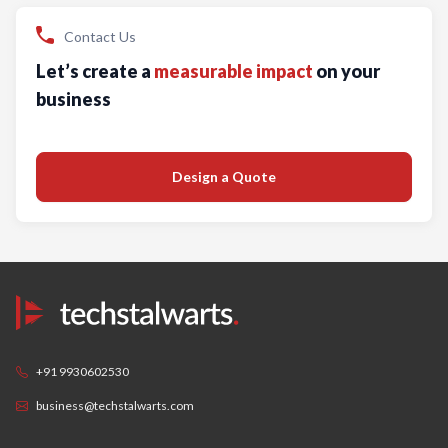
Contact Us
Let’s create a
measurable impact
on your
business
Design a Quote
+91 9930602530
business@techstalwarts.com