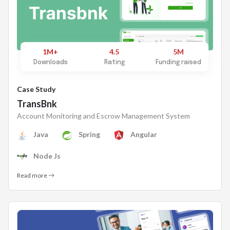
1M+
4.5
5M
Downloads
Rating
Funding raised
Case Study
TransBnk
Account Monitoring and Escrow Management System
Java
Spring
Angular
Node Js
Read more