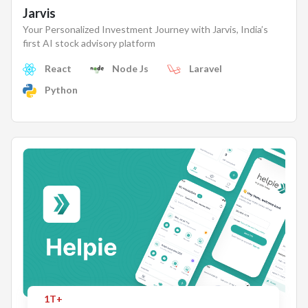
Jarvis
Your Personalized Investment Journey with Jarvis, India’s
first AI stock advisory platform
React
Node Js
Laravel
Python
1T+