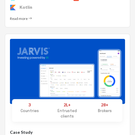
Kotlin
Read more
3
2L+
28+
Countries
Entrusted
Brokers
clients
Case Study