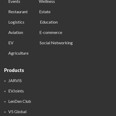
Events
Wellness
Restaurant
Estate
Logistics
Education
Aviation
E-commerce
EV
Social Networking
Agriculture
Products
JARVIS
EVJoints
LenDen Club
V5 Global