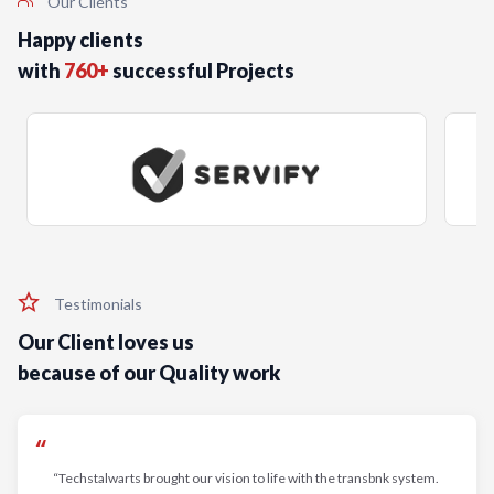
Our Clients
Happy clients
with
760+
successful Projects
Testimonials
Our Client loves us
because of our Quality work
“Techstalwarts brought our vision to life with the transbnk system.