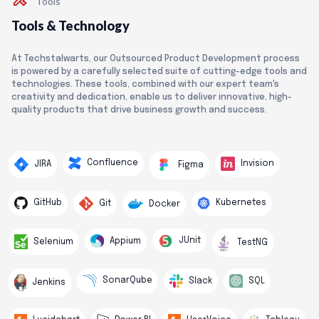
Tools
Tools & Technology
At Techstalwarts, our Outsourced Product Development process
is powered by a carefully selected suite of cutting-edge tools and
technologies. These tools, combined with our expert team's
creativity and dedication, enable us to deliver innovative, high-
quality products that drive business growth and success.
Confluence
Invision
JIRA
Figma
GitHub
Kubernetes
Git
Docker
JUnit
Appium
Selenium
TestNG
SonarQube
Slack
SQL
Jenkins