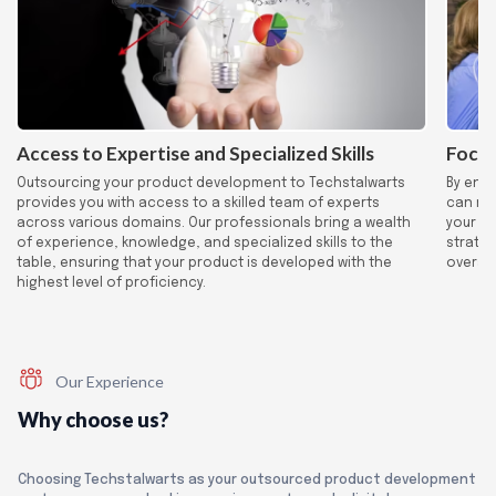
Access to Expertise and Specialized Skills
Focus
Outsourcing your product development to Techstalwarts
By ent
provides you with access to a skilled team of experts
can red
across various domains. Our professionals bring a wealth
your co
of experience, knowledge, and specialized skills to the
strateg
table, ensuring that your product is developed with the
overall
highest level of proficiency.
Our Experience
Why choose us?
Choosing Techstalwarts as your outsourced product development