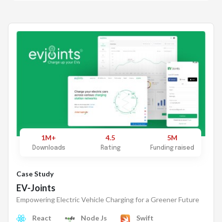
1M+
4.5
5M
Downloads
Rating
Funding raised
Case Study
EV-Joints
Empowering Electric Vehicle Charging for a Greener Future
React
Node Js
Swift