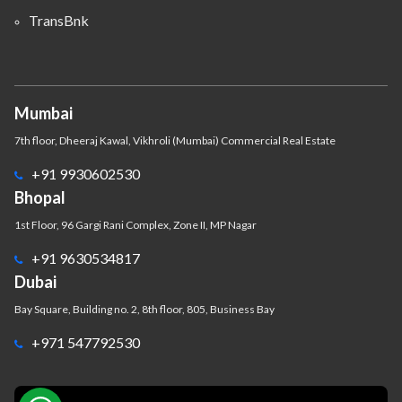
TransBnk
Mumbai
7th floor, Dheeraj Kawal, Vikhroli (Mumbai) Commercial Real Estate
+91 9930602530
Bhopal
1st Floor, 96 Gargi Rani Complex, Zone II, MP Nagar
+91 9630534817
Dubai
Bay Square, Building no. 2, 8th floor, 805, Business Bay
+971 547792530