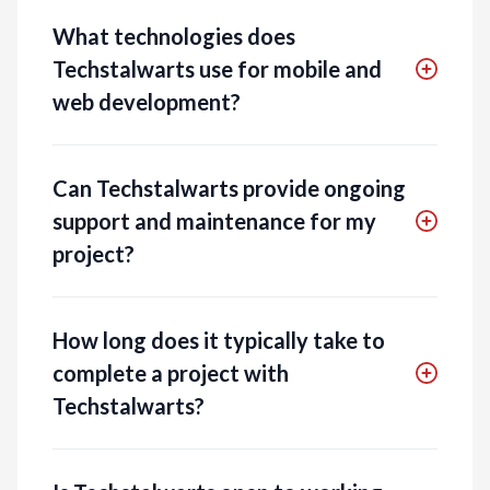
What technologies does
Techstalwarts use for mobile and
web development?
Can Techstalwarts provide ongoing
support and maintenance for my
project?
How long does it typically take to
complete a project with
Techstalwarts?