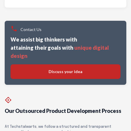
Contact Us
We assist big thinkers with
attaining their goals with
unique digital
design
Discuss your idea
Our Outsourced Product Development Process
At Techstalwarts, we follow a structured and transparent