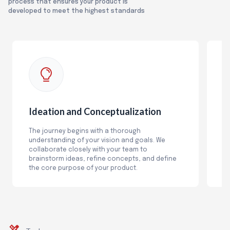
process that ensures your product is
developed to meet the highest standards
Ideation and Conceptualization
R
The journey begins with a thorough
O
understanding of your vision and goals. We
an
collaborate closely with your team to
fu
brainstorm ideas, refine concepts, and define
b
the core purpose of your product.