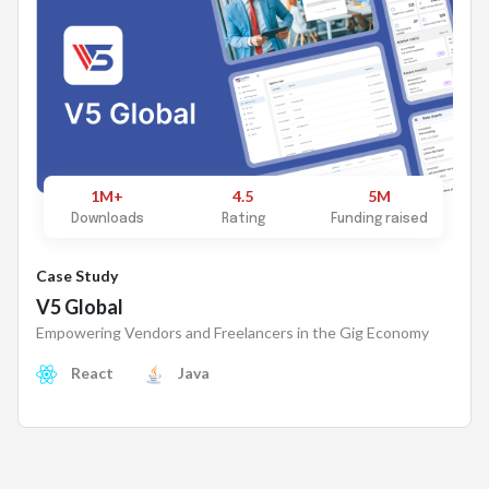
1M+
4.5
5M
Downloads
Rating
Funding raised
Case Study
V5 Global
Empowering Vendors and Freelancers in the Gig Economy
React
Java