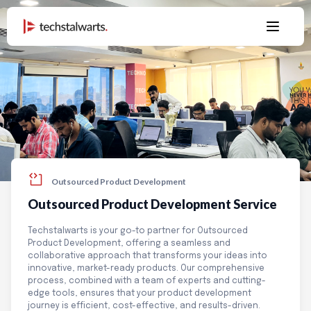
Outsourced Product Development
Outsourced Product Development
Service
Techstalwarts is your go-to partner for Outsourced
Product Development, offering a seamless and
collaborative approach that transforms your ideas into
innovative, market-ready products. Our comprehensive
process, combined with a team of experts and cutting-
edge tools, ensures that your product development
journey is efficient, cost-effective, and results-driven.