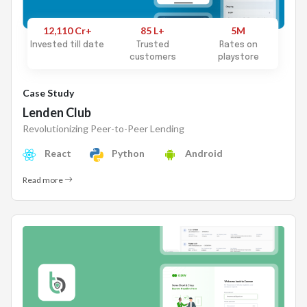
12,110 Cr+
85 L+
5M
Invested till date
Trusted
Rates on
customers
playstore
Case Study
Lenden Club
Revolutionizing Peer-to-Peer Lending
React
Python
Android
Read more