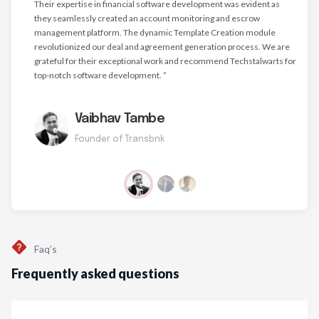
Their expertise in financial software development was evident as
they seamlessly created an account monitoring and escrow
management platform. The dynamic Template Creation module
revolutionized our deal and agreement generation process. We are
grateful for their exceptional work and recommend Techstalwarts for
top-notch software development. ”
Vaibhav Tambe
Founder of Transbnk
Faq’s
Frequently asked questions