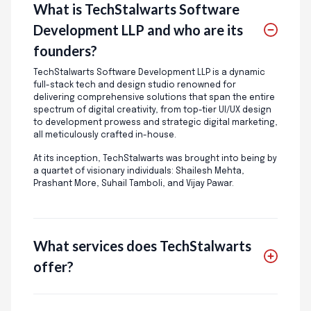
What is TechStalwarts Software
Development LLP and who are its
founders?
TechStalwarts Software Development LLP is a dynamic
full-stack tech and design studio renowned for
delivering comprehensive solutions that span the entire
spectrum of digital creativity, from top-tier UI/UX design
to development prowess and strategic digital marketing,
all meticulously crafted in-house.
At its inception, TechStalwarts was brought into being by
a quartet of visionary individuals: Shailesh Mehta,
Prashant More, Suhail Tamboli, and Vijay Pawar.
What services does TechStalwarts
offer?