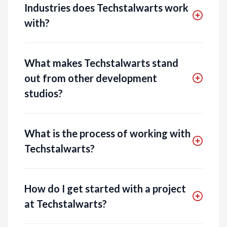
Industries does Techstalwarts work
with?
What makes Techstalwarts stand
out from other development
studios?
What is the process of working with
Techstalwarts?
How do I get started with a project
at Techstalwarts?