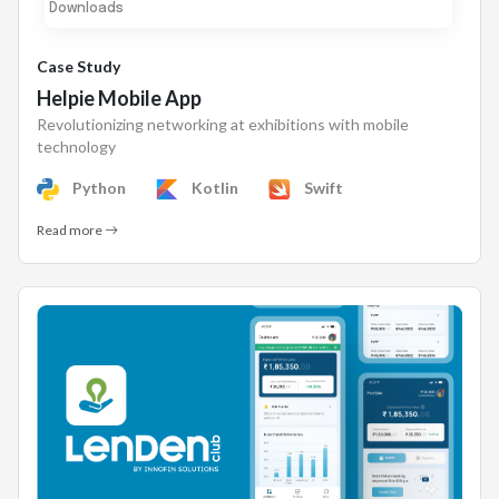
Downloads
Case Study
Helpie Mobile App
Revolutionizing networking at exhibitions with mobile
technology
Python
Kotlin
Swift
Read more