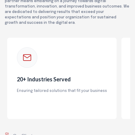
partner means embarking on a journey towards digital
transformation, innovation, and improved business outcomes. We
are dedicated to delivering results that exceed your
expectations and position your organization for sustained
growth and success in the digital era.
20+ Industries Served
1
Ensuring tailored solutions that fit your business
Wi
ex
so