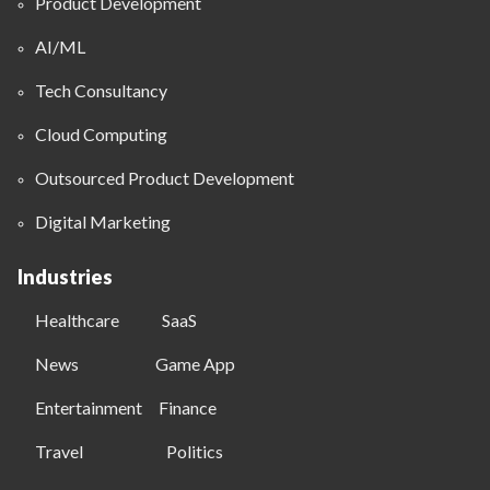
Product Development
AI/ML
Tech Consultancy
Cloud Computing
Outsourced Product Development
Digital Marketing
Industries
Healthcare
SaaS
News
Game App
Entertainment
Finance
Travel
Politics